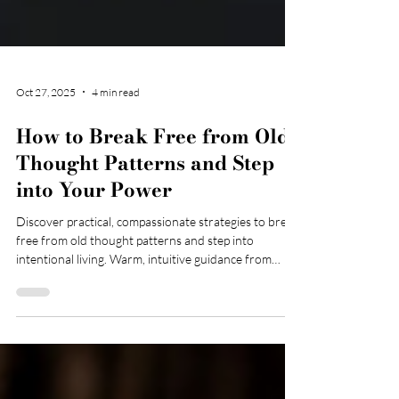
Oct 27, 2025
4 min read
How to Break Free from Old
Thought Patterns and Step
into Your Power
Discover practical, compassionate strategies to break
free from old thought patterns and step into
intentional living. Warm, intuitive guidance from
Sasha Marshall, Registered Mental Health Nurse and
CBT therapist.