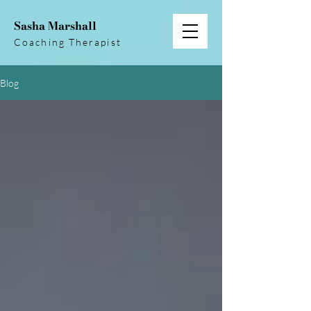
Sasha Marshall
Coaching Therapist
Blog