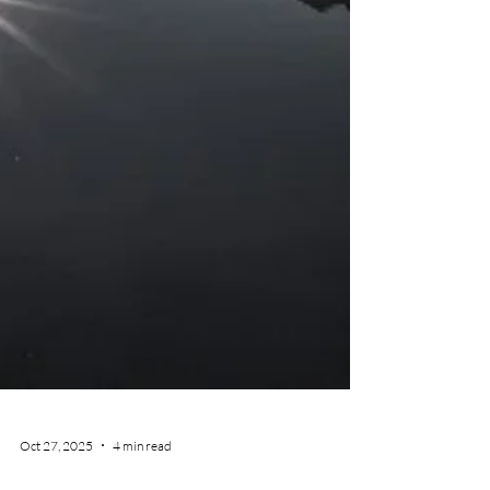
Oct 27, 2025
4 min read