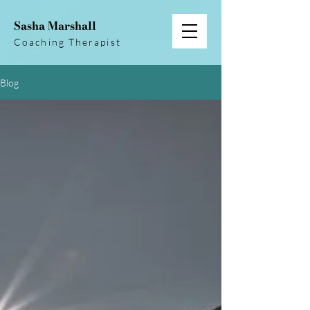
Sasha Marshall
Coaching Therapist
Blog