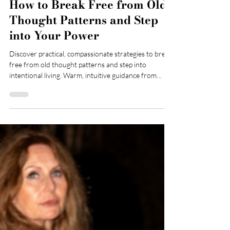
How to Break Free from Old
Thought Patterns and Step
into Your Power
Discover practical, compassionate strategies to break
free from old thought patterns and step into
intentional living. Warm, intuitive guidance from
Sasha Marshall, Registered Mental Health Nurse and
CBT therapist.