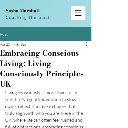
Sasha Marshall
Coaching Therapist
Post
Apr 20
4 min read
Embracing Conscious
Living: Living
Consciously Principles
UK
Living consciously is more than just a 
trend - it’s a gentle invitation to slow 
down, reflect, and make choices that 
truly align with who you are. Here in the 
UK, where life can often feel rushed and 
full of distractions, embracing conscious 