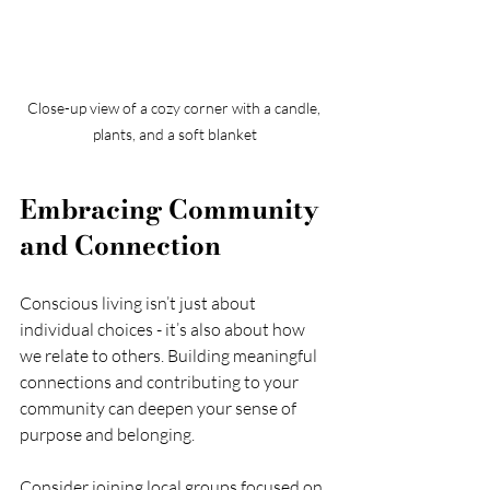
Close-up view of a cozy corner with a candle, 
plants, and a soft blanket
Embracing Community 
and Connection
Conscious living isn’t just about 
individual choices - it’s also about how 
we relate to others. Building meaningful 
connections and contributing to your 
community can deepen your sense of 
purpose and belonging.
Consider joining local groups focused on 