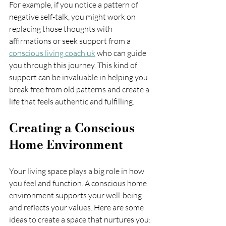
For example, if you notice a pattern of 
negative self-talk, you might work on 
replacing those thoughts with 
affirmations or seek support from a 
conscious living coach uk
 who can guide 
you through this journey. This kind of 
support can be invaluable in helping you 
break free from old patterns and create a 
life that feels authentic and fulfilling.
Creating a Conscious 
Home Environment
Your living space plays a big role in how 
you feel and function. A conscious home 
environment supports your well-being 
and reflects your values. Here are some 
ideas to create a space that nurtures you: