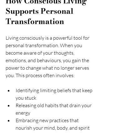
How Conscious Living 
Supports Personal 
Transformation
Living consciously is a powerful tool for 
personal transformation. When you 
become aware of your thoughts, 
emotions, and behaviours, you gain the 
power to change what no longer serves 
you. This process often involves:
Identifying limiting beliefs that keep 
you stuck
Releasing old habits that drain your 
energy
Embracing new practices that 
nourish your mind, body, and spirit