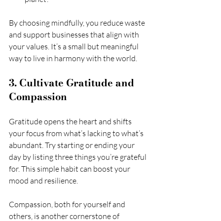
By choosing mindfully, you reduce waste 
and support businesses that align with 
your values. It’s a small but meaningful 
way to live in harmony with the world.
3. Cultivate Gratitude and 
Compassion
Gratitude opens the heart and shifts 
your focus from what’s lacking to what’s 
abundant. Try starting or ending your 
day by listing three things you’re grateful 
for. This simple habit can boost your 
mood and resilience.
Compassion, both for yourself and 
others, is another cornerstone of 