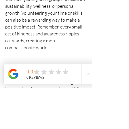
sustainability, wellness, or personal 
growth. Volunteering your time or skills 
can also be a rewarding way to make a 
positive impact. Remember, every small 
act of kindness and awareness ripples 
outwards, creating a more 
compassionate world.
Living consciously is a journey, not a 
destination. It’s about gently waking up 
to the richness of life and choosing to live 
in a way that honours your true self. By 
embracing these living consciously 
principles UK residents can cultivate a 
life filled with intention, joy, and 
connection. If you ever feel unsure where 
to start, reaching out to a 
conscious 