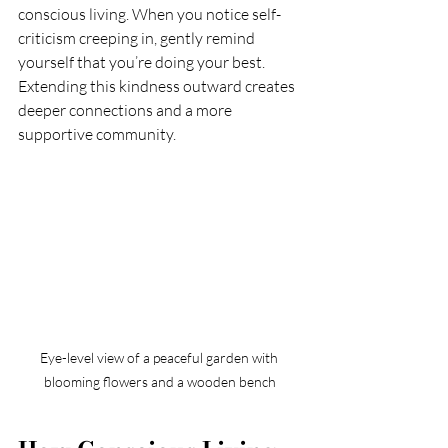
conscious living. When you notice self-
criticism creeping in, gently remind 
yourself that you’re doing your best. 
Extending this kindness outward creates 
deeper connections and a more 
supportive community.
Eye-level view of a peaceful garden with 
blooming flowers and a wooden bench