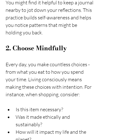
You might find it helpful to keep a journal 
nearby to jot down your reflections. This 
practice builds self-awareness and helps 
you notice patterns that might be 
holding you back.
2. Choose Mindfully
Every day, you make countless choices - 
from what you eat to how you spend 
your time. Living consciously means 
making these choices with intention. For 
instance, when shopping, consider:
Is this item necessary?
Was it made ethically and 
sustainably?
How will it impact my life and the 
planet?