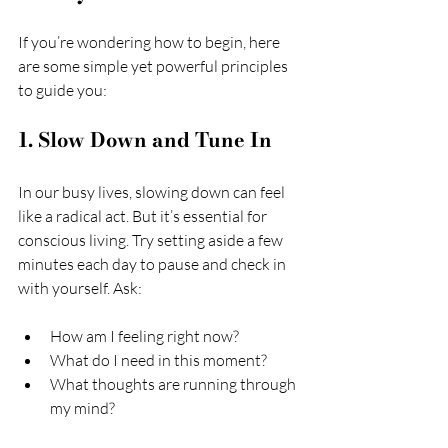
If you’re wondering how to begin, here 
are some simple yet powerful principles 
to guide you:
1. Slow Down and Tune In
In our busy lives, slowing down can feel 
like a radical act. But it’s essential for 
conscious living. Try setting aside a few 
minutes each day to pause and check in 
with yourself. Ask:
How am I feeling right now?
What do I need in this moment?
What thoughts are running through 
my mind?