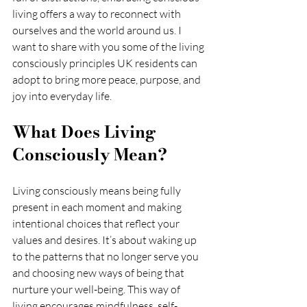
living offers a way to reconnect with 
ourselves and the world around us. I 
want to share with you some of the living 
consciously principles UK residents can 
adopt to bring more peace, purpose, and 
joy into everyday life.
What Does Living 
Consciously Mean?
Living consciously means being fully 
present in each moment and making 
intentional choices that reflect your 
values and desires. It’s about waking up 
to the patterns that no longer serve you 
and choosing new ways of being that 
nurture your well-being. This way of 
living encourages mindfulness, self-