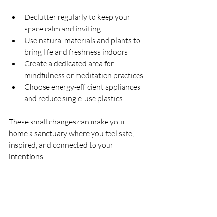
Declutter regularly to keep your 
space calm and inviting
Use natural materials and plants to 
bring life and freshness indoors
Create a dedicated area for 
mindfulness or meditation practices
Choose energy-efficient appliances 
and reduce single-use plastics
These small changes can make your 
home a sanctuary where you feel safe, 
inspired, and connected to your 
intentions.