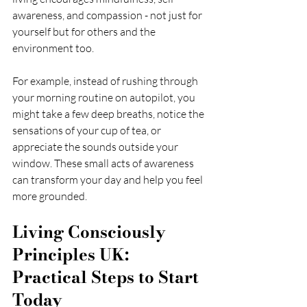
awareness, and compassion - not just for 
yourself but for others and the 
environment too.
For example, instead of rushing through 
your morning routine on autopilot, you 
might take a few deep breaths, notice the 
sensations of your cup of tea, or 
appreciate the sounds outside your 
window. These small acts of awareness 
can transform your day and help you feel 
more grounded.
Living Consciously 
Principles UK: 
Practical Steps to Start 
Today