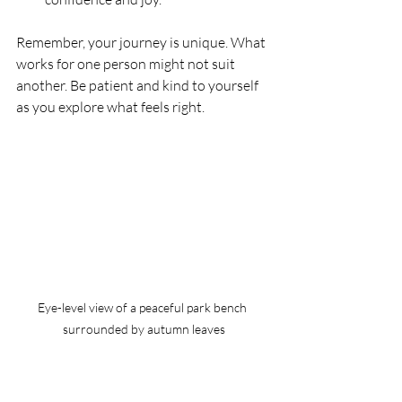
Remember, your journey is unique. What 
works for one person might not suit 
another. Be patient and kind to yourself 
as you explore what feels right.
Eye-level view of a peaceful park bench 
surrounded by autumn leaves