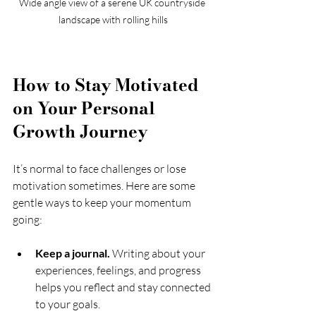
Wide angle view of a serene UK countryside 
landscape with rolling hills
How to Stay Motivated 
on Your Personal 
Growth Journey
It’s normal to face challenges or lose 
motivation sometimes. Here are some 
gentle ways to keep your momentum 
going:
Keep a journal.
 Writing about your 
experiences, feelings, and progress 
helps you reflect and stay connected 
to your goals.