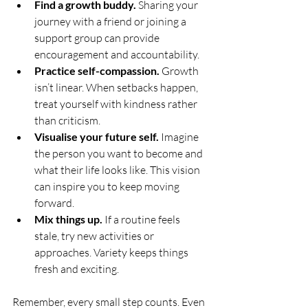
Find a growth buddy.
 Sharing your 
journey with a friend or joining a 
support group can provide 
encouragement and accountability.
Practice self-compassion.
 Growth 
isn’t linear. When setbacks happen, 
treat yourself with kindness rather 
than criticism.
Visualise your future self.
 Imagine 
the person you want to become and 
what their life looks like. This vision 
can inspire you to keep moving 
forward.
Mix things up.
 If a routine feels 
stale, try new activities or 
approaches. Variety keeps things 
fresh and exciting.
Remember, every small step counts. Even 