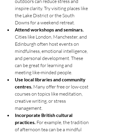
outdoors can reduce stress and 
inspire clarity. Try visiting places like 
the Lake District or the South 
Downs for a weekend retreat.
Attend workshops and seminars.
Cities like London, Manchester, and 
Edinburgh often host events on 
mindfulness, emotional intelligence, 
and personal development. These 
can be great for learning and 
meeting like-minded people.
Use local libraries and community 
centres.
 Many offer free or low-cost 
courses on topics like meditation, 
creative writing, or stress 
management.
Incorporate British cultural 
practices.
 For example, the tradition 
of afternoon tea can be a mindful 