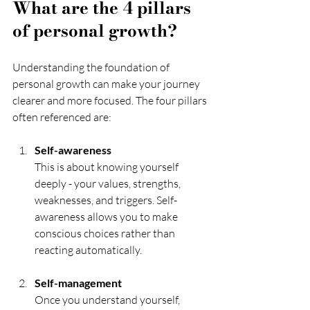
What are the 4 pillars 
of personal growth?
Understanding the foundation of 
personal growth can make your journey 
clearer and more focused. The four pillars 
often referenced are:
Self-awareness
This is about knowing yourself 
deeply - your values, strengths, 
weaknesses, and triggers. Self-
awareness allows you to make 
conscious choices rather than 
reacting automatically.
Self-management
Once you understand yourself, 