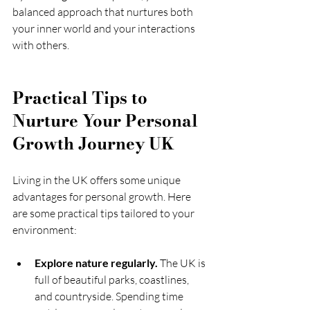
balanced approach that nurtures both 
your inner world and your interactions 
with others.
Practical Tips to 
Nurture Your Personal 
Growth Journey UK
Living in the UK offers some unique 
advantages for personal growth. Here 
are some practical tips tailored to your 
environment:
Explore nature regularly.
 The UK is 
full of beautiful parks, coastlines, 
and countryside. Spending time 