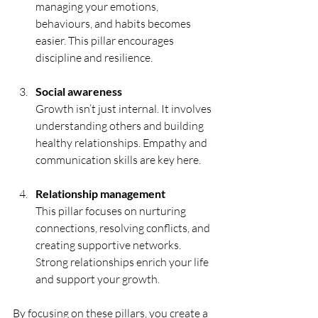
managing your emotions, 
behaviours, and habits becomes 
easier. This pillar encourages 
discipline and resilience.
Social awareness
Growth isn’t just internal. It involves 
understanding others and building 
healthy relationships. Empathy and 
communication skills are key here.
Relationship management
This pillar focuses on nurturing 
connections, resolving conflicts, and 
creating supportive networks. 
Strong relationships enrich your life 
and support your growth.
By focusing on these pillars, you create a 