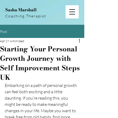
Sasha Marshall
Coaching Therapist
Post
Apr 27
4 min read
Starting Your Personal
Growth Journey with
Self Improvement Steps
UK
Embarking on a path of personal growth 
can feel both exciting and a little 
daunting. If you’re reading this, you 
might be ready to make meaningful 
changes in your life. Maybe you want to 
break free from old habits, find more 