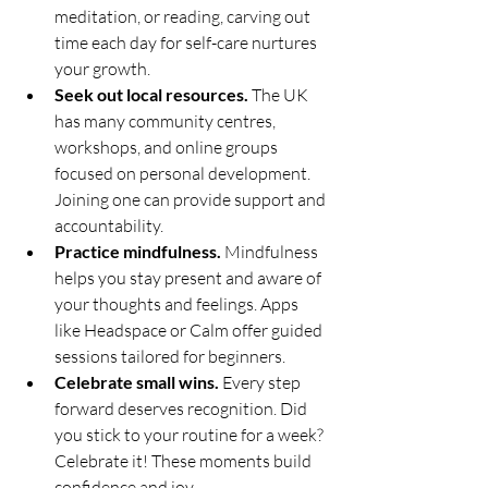
meditation, or reading, carving out 
time each day for self-care nurtures 
your growth.
Seek out local resources.
 The UK 
has many community centres, 
workshops, and online groups 
focused on personal development. 
Joining one can provide support and 
accountability.
Practice mindfulness.
 Mindfulness 
helps you stay present and aware of 
your thoughts and feelings. Apps 
like Headspace or Calm offer guided 
sessions tailored for beginners.
Celebrate small wins.
 Every step 
forward deserves recognition. Did 
you stick to your routine for a week? 
Celebrate it! These moments build 
confidence and joy.