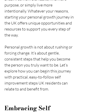
purpose, or simply live more 
intentionally. Whatever your reasons, 
starting your personal growth journey in 
the UK offers unique opportunities and 
resources to support you every step of 
the way.
Personal growth is not about rushing or 
forcing change. It’s about gentle, 
consistent steps that help you become 
the person you truly want to be. Let’s 
explore how you can begin this journey 
with practical, easy-to-follow self 
improvement steps UK residents can 
relate to and benefit from.
Embracing Self 