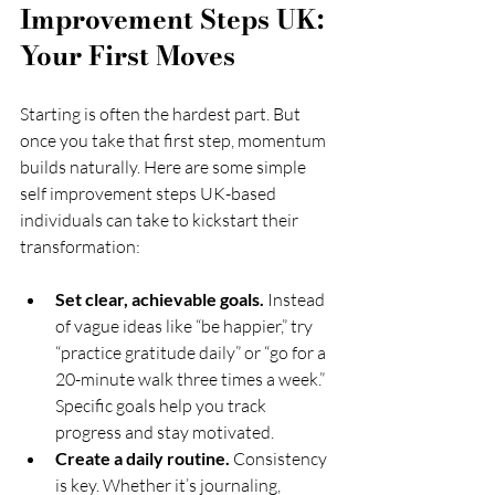
Improvement Steps UK: 
Your First Moves
Starting is often the hardest part. But 
once you take that first step, momentum 
builds naturally. Here are some simple 
self improvement steps UK-based 
individuals can take to kickstart their 
transformation:
Set clear, achievable goals.
 Instead 
of vague ideas like “be happier,” try 
“practice gratitude daily” or “go for a 
20-minute walk three times a week.” 
Specific goals help you track 
progress and stay motivated.
Create a daily routine.
 Consistency 
is key. Whether it’s journaling, 