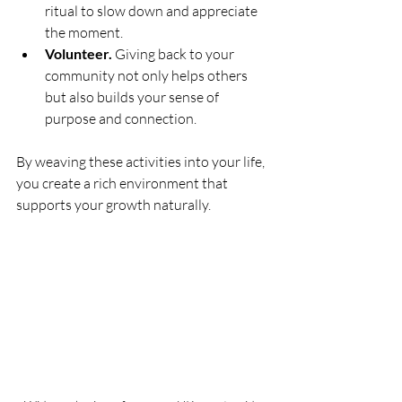
ritual to slow down and appreciate 
the moment.
Volunteer.
 Giving back to your 
community not only helps others 
but also builds your sense of 
purpose and connection.
By weaving these activities into your life, 
you create a rich environment that 
supports your growth naturally.