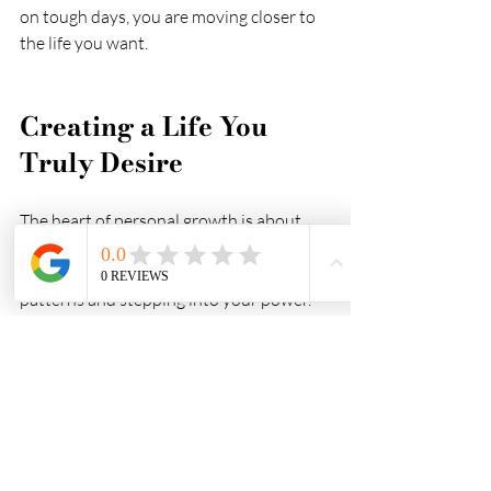
on tough days, you are moving closer to 
the life you want.
Creating a Life You 
Truly Desire
The heart of personal growth is about 
consciously creating the life you want. 
It’s about breaking free from limiting 
patterns and stepping into your power. 
This journey is deeply personal but also 
deeply rewarding.
If you’re ready to start or deepen your 
personal growth journey UK
, know that 
you are not alone. There are many paths, 
tools, and communities ready to support 