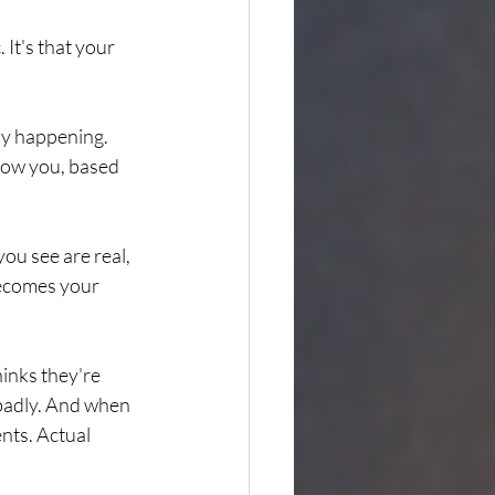
 It's that your 
ly happening. 
show you, based 
ou see are real, 
becomes your 
inks they're 
 badly. And when 
nts. Actual 