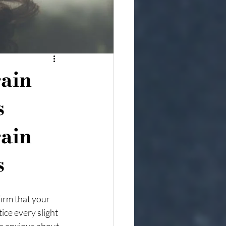
ain
s
ain 
s
irm that your 
ce every slight 