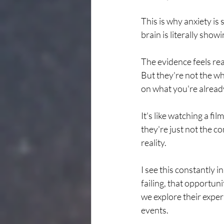
This is why anxiety is 
brain is literally showi
The evidence feels rea
But they're not the wh
on what you're alread
It's like watching a f
they're just not the c
reality.
I see this constantly
failing, that opportun
we explore their exper
events.