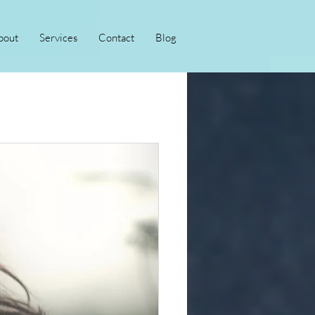
bout
Services
Contact
Blog