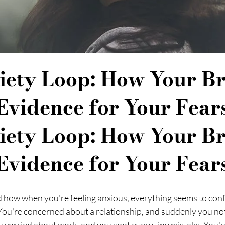
iety Loop: How Your Br
Evidence for Your Fear
iety Loop: How Your Br
Evidence for Your Fear
 how when you're feeling anxious, everything seems to conf
 You're concerned about a relationship, and suddenly you noti