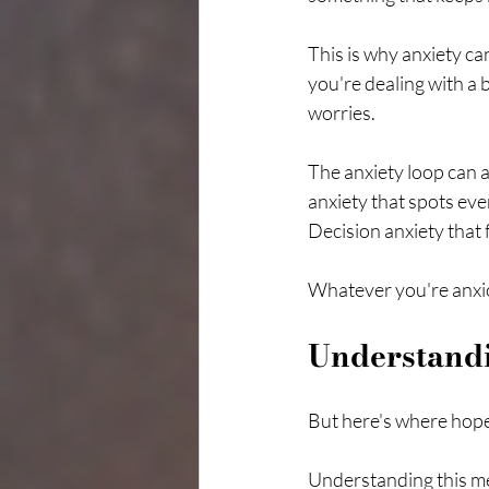
This is why anxiety can
you're dealing with a 
worries.
The anxiety loop can a
anxiety that spots ev
Decision anxiety that 
Whatever you're anxio
Understand
But here's where hope
Understanding this mec