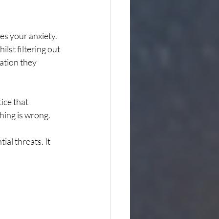
es your anxiety. 
ilst filtering out 
ation they 
ice that 
hing is wrong.
l threats. It 