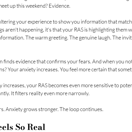
meet up this weekend? Evidence.
 filtering your experience to show you information that match
ngs aren't happening, it's that your RAS is highlighting them wh
information. The warm greeting. The genuine laugh. The invit
on finds evidence that confirms your fears. And when you not
s? Your anxiety increases. You feel more certain that somet
 increases, your RAS becomes even more sensitive to potentia
tly. It filters reality even more narrowly.
. Anxiety grows stronger. The loop continues.
els So Real