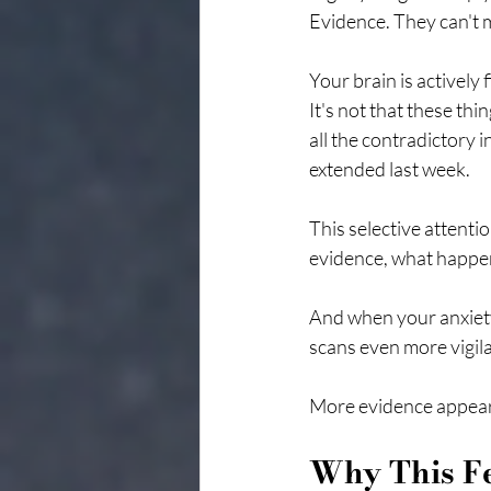
Evidence. They can't 
Your brain is actively
It's not that these thi
all the contradictory 
extended last week.
This selective attenti
evidence, what happen
And when your anxiety
scans even more vigilan
More evidence appears
Why This Fe