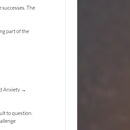
e successes. The 
ng part of the 
d Anxiety → 
lt to question. 
allenge 