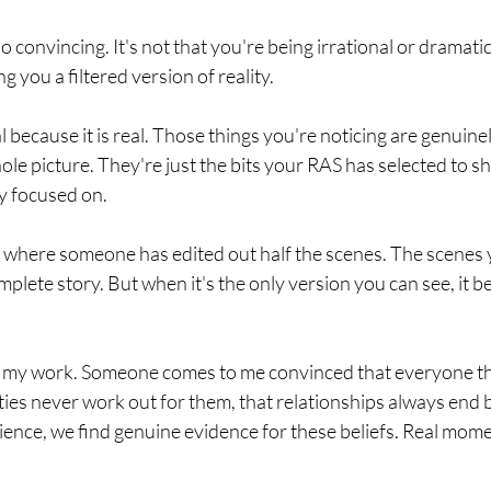
so convincing. It's not that you're being irrational or dramatic.
ng you a filtered version of reality.
l because it is real. Those things you're noticing are genuine
ole picture. They're just the bits your RAS has selected to 
y focused on.
ilm where someone has edited out half the scenes. The scenes y
omplete story. But when it's the only version you can see, it 
 in my work. Someone comes to me convinced that everyone th
ities never work out for them, that relationships always end
ience, we find genuine evidence for these beliefs. Real mome