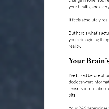
change in tone. You'r
your health, and ever
It feels absolutely rea
But here's what's actu
you're imagining thing
reality.
Your Brain's
I've talked before abou
decides what informat
sensory information a
bits.
Your RAS determines w