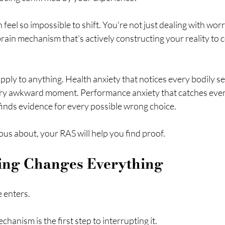
 feel so impossible to shift. You're not just dealing with wor
brain mechanism that's actively constructing your reality to 
pply to anything. Health anxiety that notices every bodily se
ery awkward moment. Performance anxiety that catches every
finds evidence for every possible wrong choice.
us about, your RAS will help you find proof.
ing Changes Everything
 enters.
hanism is the first step to interrupting it.