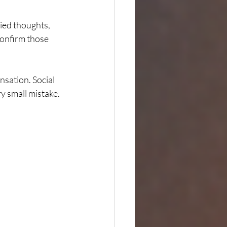
ried thoughts, 
confirm those 
nsation. Social 
 small mistake. 