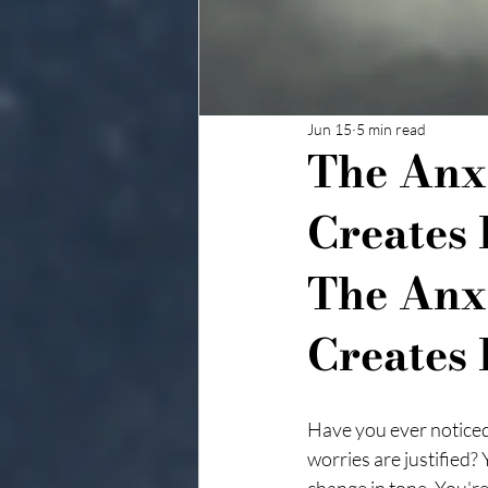
Jun 15
5 min read
The Anx
Creates 
The Anx
Creates 
Have you ever noticed
worries are justified?