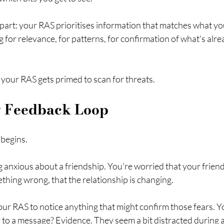
 part: your RAS prioritises information that matches what yo
ng for relevance, for patterns, for confirmation of what's alr
your RAS gets primed to scan for threats.
y Feedback Loop
 begins.
g anxious about a friendship. You're worried that your friend 
hing wrong, that the relationship is changing.
ur RAS to notice anything that might confirm those fears. Yo
ly to a message? Evidence. They seem a bit distracted during 