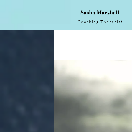
Sasha Marshall
Coaching Therapist