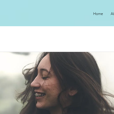
Home
A