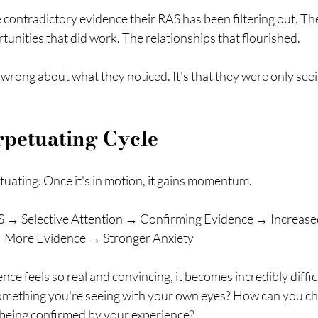
he contradictory evidence their RAS has been filtering out. Th
unities that did work. The relationships that flourished.
e wrong about what they noticed. It's that they were only seei
rpetuating Cycle
etuating. Once it's in motion, it gains momentum.
 → Selective Attention → Confirming Evidence → Increase
 More Evidence → Stronger Anxiety
ce feels so real and convincing, it becomes incredibly difficu
mething you're seeing with your own eyes? How can you ch
being confirmed by your experience?