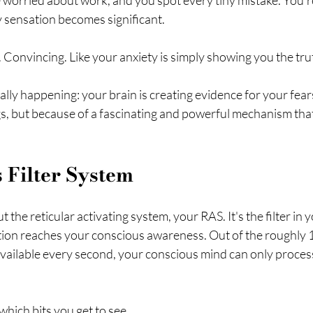
e worried about work, and you spot every tiny mistake. You'r
y sensation becomes significant.
l. Convincing. Like your anxiety is simply showing you the tru
ally happening: your brain is creating evidence for your fea
s, but because of a fascinating and powerful mechanism that 
 Filter System
t the reticular activating system, your RAS. It's the filter in y
ion reaches your conscious awareness. Out of the roughly 11 
vailable every second, your conscious mind can only process
hich bits you get to see.