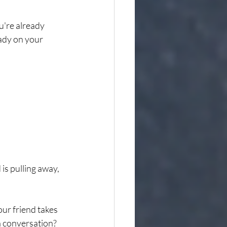
u're already 
eady on your 
is pulling away, 
ur friend takes 
a conversation? 