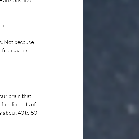
e anxious about 
th.
rs. Not because 
filters your 
our brain that 
million bits of 
 about 40 to 50 