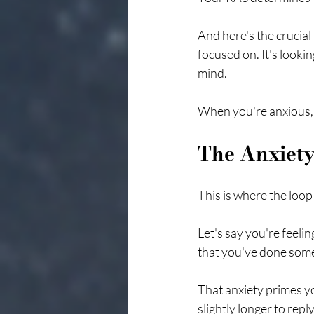
And here's the crucial
focused on. It's looki
mind.
When you're anxious, 
The Anxiet
This is where the loop
Let's say you're feelin
that you've done somet
That anxiety primes yo
slightly longer to rep