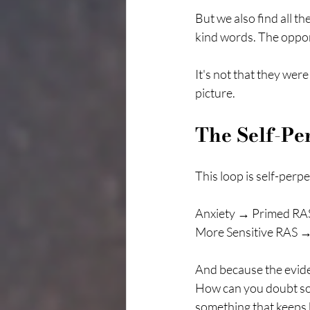
But we also find all t
kind words. The opport
It's not that they wer
picture.
The Self-Pe
This loop is self-perp
Anxiety → Primed RAS
More Sensitive RAS →
And because the eviden
How can you doubt so
something that keeps 