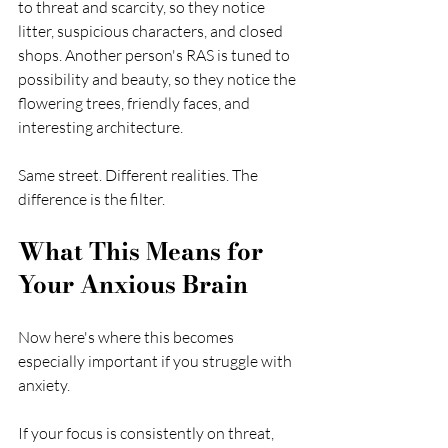
to threat and scarcity, so they notice 
litter, suspicious characters, and closed 
shops. Another person's RAS is tuned to 
possibility and beauty, so they notice the 
flowering trees, friendly faces, and 
interesting architecture.
Same street. Different realities. The 
difference is the filter.
What This Means for 
Your Anxious Brain
Now here's where this becomes 
especially important if you struggle with 
anxiety.
If your focus is consistently on threat, 