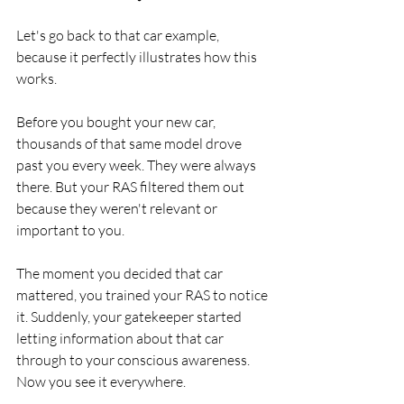
Let's go back to that car example, 
because it perfectly illustrates how this 
works.
Before you bought your new car, 
thousands of that same model drove 
past you every week. They were always 
there. But your RAS filtered them out 
because they weren't relevant or 
important to you.
The moment you decided that car 
mattered, you trained your RAS to notice 
it. Suddenly, your gatekeeper started 
letting information about that car 
through to your conscious awareness. 
Now you see it everywhere.