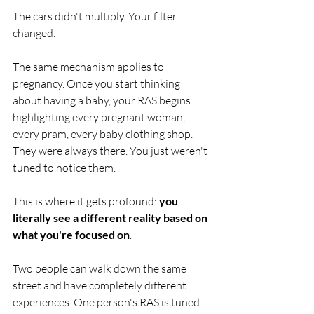
The cars didn't multiply. Your filter 
changed.
The same mechanism applies to 
pregnancy. Once you start thinking 
about having a baby, your RAS begins 
highlighting every pregnant woman, 
every pram, every baby clothing shop. 
They were always there. You just weren't 
tuned to notice them.
This is where it gets profound: 
you 
literally see a different reality based on 
what you're focused on
.
Two people can walk down the same 
street and have completely different 
experiences. One person's RAS is tuned 