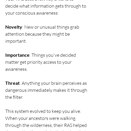
decide what information gets through to 
your conscious awareness:
Novelty
: New or unusual things grab 
attention because they might be 
important.
Importance
: Things you've decided 
matter get priority access to your 
awareness.
Threat
: Anything your brain perceives as 
dangerous immediately makes it through 
the filter.
This system evolved to keep you alive. 
When your ancestors were walking 
through the wilderness, their RAS helped 