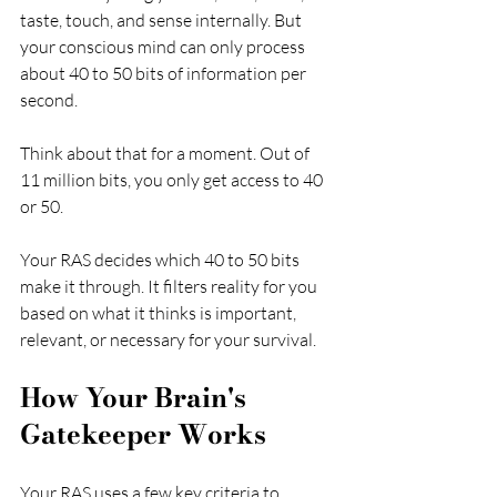
taste, touch, and sense internally. But 
your conscious mind can only process 
about 40 to 50 bits of information per 
second.
Think about that for a moment. Out of 
11 million bits, you only get access to 40 
or 50.
Your RAS decides which 40 to 50 bits 
make it through. It filters reality for you 
based on what it thinks is important, 
relevant, or necessary for your survival.
How Your Brain's 
Gatekeeper Works
Your RAS uses a few key criteria to 