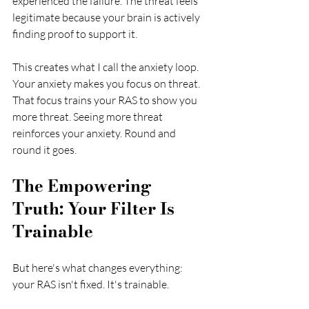
experienced the failure. The threat feels 
legitimate because your brain is actively 
finding proof to support it.
This creates what I call the anxiety loop. 
Your anxiety makes you focus on threat. 
That focus trains your RAS to show you 
more threat. Seeing more threat 
reinforces your anxiety. Round and 
round it goes.
The Empowering 
Truth: Your Filter Is 
Trainable
But here's what changes everything: 
your RAS isn't fixed. It's trainable.