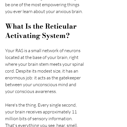
be one of the most empowering things 
you ever learn about your anxious brain.
What Is the Reticular 
Activating System?
Your RAS is a small network of neurons 
located at the base of your brain, right 
where your brain stem meets your spinal 
cord. Despite its modest size, it has an 
enormous job: it acts as the gatekeeper 
between your unconscious mind and 
your conscious awareness.
Here's the thing. Every single second, 
your brain receives approximately 11 
million bits of sensory information. 
That's everything you see, hear, smell, 