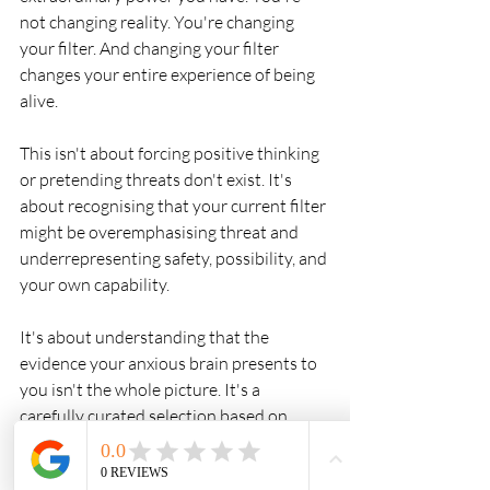
not changing reality. You're changing 
your filter. And changing your filter 
changes your entire experience of being 
alive.
This isn't about forcing positive thinking 
or pretending threats don't exist. It's 
about recognising that your current filter 
might be overemphasising threat and 
underrepresenting safety, possibility, and 
your own capability.
It's about understanding that the 
evidence your anxious brain presents to 
you isn't the whole picture. It's a 
carefully curated selection based on 
what you've been focusing on.