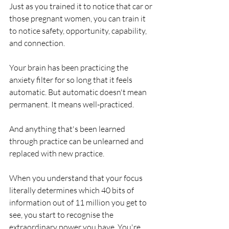
Just as you trained it to notice that car or 
those pregnant women, you can train it 
to notice safety, opportunity, capability, 
and connection.
Your brain has been practicing the 
anxiety filter for so long that it feels 
automatic. But automatic doesn't mean 
permanent. It means well-practiced.
And anything that's been learned 
through practice can be unlearned and 
replaced with new practice.
When you understand that your focus 
literally determines which 40 bits of 
information out of 11 million you get to 
see, you start to recognise the 
extraordinary power you have. You're 