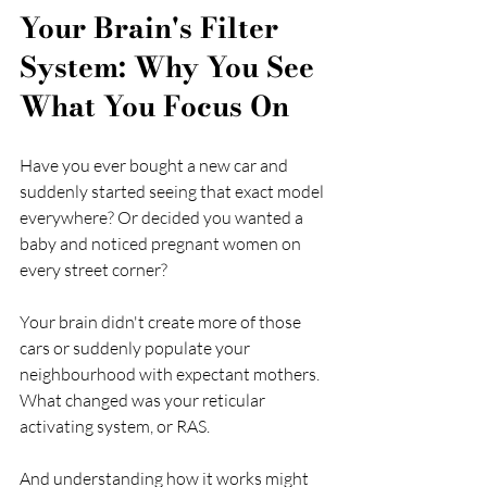
Your Brain's Filter 
System: Why You See 
What You Focus On
Have you ever bought a new car and 
suddenly started seeing that exact model 
everywhere? Or decided you wanted a 
baby and noticed pregnant women on 
every street corner?
Your brain didn't create more of those 
cars or suddenly populate your 
neighbourhood with expectant mothers. 
What changed was your reticular 
activating system, or RAS.
And understanding how it works might 