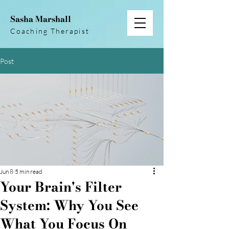
Sasha Marshall
Coaching Therapist
Post
Jun 8
5 min read
Your Brain's Filter
System: Why You See
What You Focus On