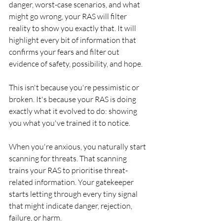
danger, worst-case scenarios, and what 
might go wrong, your RAS will filter 
reality to show you exactly that. It will 
highlight every bit of information that 
confirms your fears and filter out 
evidence of safety, possibility, and hope.
This isn't because you're pessimistic or 
broken. It's because your RAS is doing 
exactly what it evolved to do: showing 
you what you've trained it to notice.
When you're anxious, you naturally start 
scanning for threats. That scanning 
trains your RAS to prioritise threat-
related information. Your gatekeeper 
starts letting through every tiny signal 
that might indicate danger, rejection, 
failure, or harm.