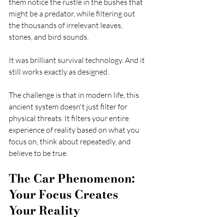
them notice the rustle in the bushes that 
might be a predator, while filtering out 
the thousands of irrelevant leaves, 
stones, and bird sounds.
It was brilliant survival technology. And it 
still works exactly as designed.
The challenge is that in modern life, this 
ancient system doesn't just filter for 
physical threats. It filters your entire 
experience of reality based on what you 
focus on, think about repeatedly, and 
believe to be true.
The Car Phenomenon: 
Your Focus Creates 
Your Reality