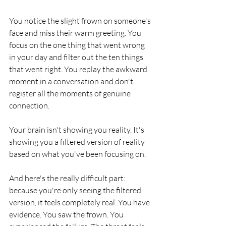
You notice the slight frown on someone's 
face and miss their warm greeting. You 
focus on the one thing that went wrong 
in your day and filter out the ten things 
that went right. You replay the awkward 
moment in a conversation and don't 
register all the moments of genuine 
connection.
Your brain isn't showing you reality. It's 
showing you a filtered version of reality 
based on what you've been focusing on.
And here's the really difficult part: 
because you're only seeing the filtered 
version, it feels completely real. You have 
evidence. You saw the frown. You 